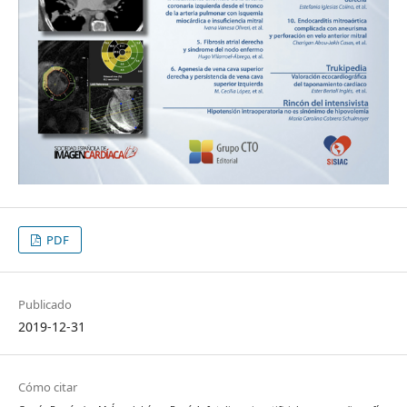
PDF
Publicado
2019-12-31
Cómo citar