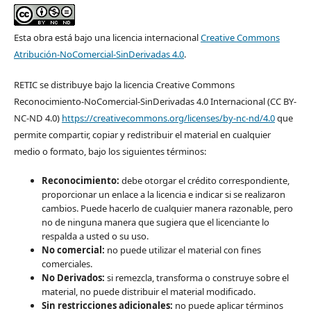
Esta obra está bajo una licencia internacional
Creative Commons
Atribución-NoComercial-SinDerivadas 4.0
.
RETIC se distribuye bajo la licencia Creative Commons
Reconocimiento-NoComercial-SinDerivadas 4.0 Internacional (CC BY-
NC-ND 4.0)
https://creativecommons.org/licenses/by-nc-nd/4.0
que
permite compartir, copiar y redistribuir el material en cualquier
medio o formato, bajo los siguientes términos:
Reconocimiento:
debe otorgar el crédito correspondiente,
proporcionar un enlace a la licencia e indicar si se realizaron
cambios. Puede hacerlo de cualquier manera razonable, pero
no de ninguna manera que sugiera que el licenciante lo
respalda a usted o su uso.
No comercial:
no puede utilizar el material con fines
comerciales.
No Derivados:
si remezcla, transforma o construye sobre el
material, no puede distribuir el material modificado.
Sin restricciones adicionales:
no puede aplicar términos