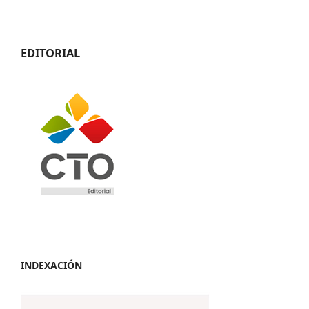
EDITORIAL
INDEXACIÓN