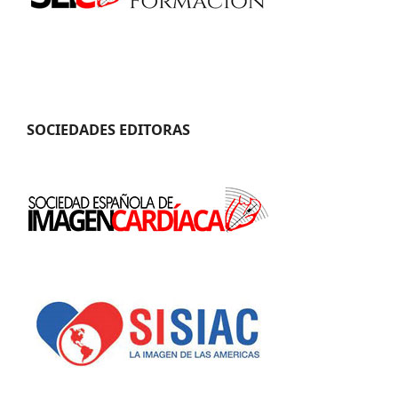
SOCIEDADES EDITORAS