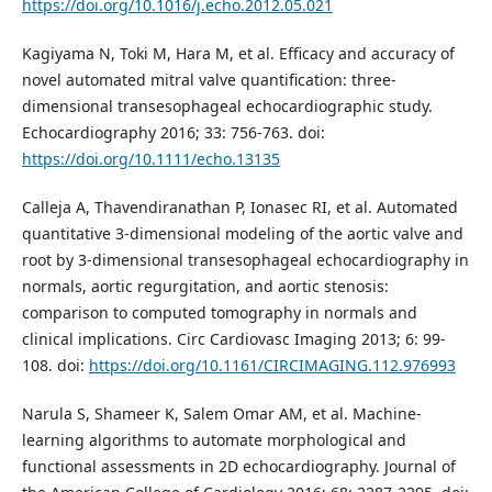
https://doi.org/10.1016/j.echo.2012.05.021
Kagiyama N, Toki M, Hara M, et al. Efficacy and accuracy of
novel automated mitral valve quantification: three-
dimensional transesophageal echocardiographic study.
Echocardiography 2016; 33: 756-763. doi:
https://doi.org/10.1111/echo.13135
Calleja A, Thavendiranathan P, Ionasec RI, et al. Automated
quantitative 3-dimensional modeling of the aortic valve and
root by 3-dimensional transesophageal echocardiography in
normals, aortic regurgitation, and aortic stenosis:
comparison to computed tomography in normals and
clinical implications. Circ Cardiovasc Imaging 2013; 6: 99-
108. doi:
https://doi.org/10.1161/CIRCIMAGING.112.976993
Narula S, Shameer K, Salem Omar AM, et al. Machine-
learning algorithms to automate morphological and
functional assessments in 2D echocardiography. Journal of