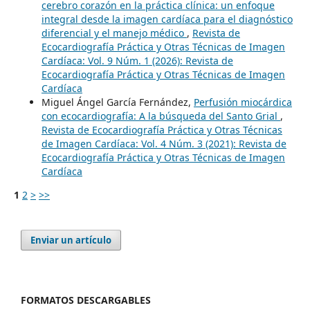
cerebro corazón en la práctica clínica: un enfoque
integral desde la imagen cardíaca para el diagnóstico
diferencial y el manejo médico
,
Revista de
Ecocardiografía Práctica y Otras Técnicas de Imagen
Cardíaca: Vol. 9 Núm. 1 (2026): Revista de
Ecocardiografía Práctica y Otras Técnicas de Imagen
Cardíaca
Miguel Ángel García Fernández,
Perfusión miocárdica
con ecocardiografía: A la búsqueda del Santo Grial
,
Revista de Ecocardiografía Práctica y Otras Técnicas
de Imagen Cardíaca: Vol. 4 Núm. 3 (2021): Revista de
Ecocardiografía Práctica y Otras Técnicas de Imagen
Cardíaca
1
2
>
>>
Enviar un artículo
FORMATOS DESCARGABLES