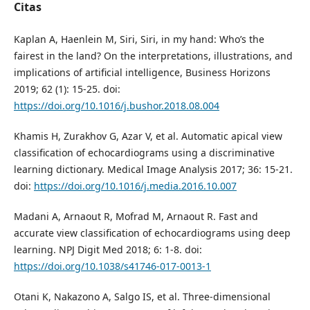
Citas
Kaplan A, Haenlein M, Siri, Siri, in my hand: Who’s the
fairest in the land? On the interpretations, illustrations, and
implications of artificial intelligence, Business Horizons
2019; 62 (1): 15-25. doi:
https://doi.org/10.1016/j.bushor.2018.08.004
Khamis H, Zurakhov G, Azar V, et al. Automatic apical view
classification of echocardiograms using a discriminative
learning dictionary. Medical Image Analysis 2017; 36: 15-21.
doi:
https://doi.org/10.1016/j.media.2016.10.007
Madani A, Arnaout R, Mofrad M, Arnaout R. Fast and
accurate view classification of echocardiograms using deep
learning. NPJ Digit Med 2018; 6: 1-8. doi:
https://doi.org/10.1038/s41746-017-0013-1
Otani K, Nakazono A, Salgo IS, et al. Three-dimensional