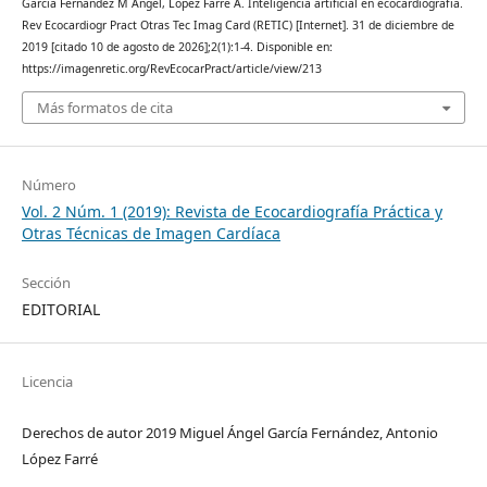
García Fernández M Ángel, López Farré A. Inteligencia artificial en ecocardiografía.
Rev Ecocardiogr Pract Otras Tec Imag Card (RETIC) [Internet]. 31 de diciembre de
2019 [citado 10 de agosto de 2026];2(1):1-4. Disponible en:
https://imagenretic.org/RevEcocarPract/article/view/213
Más formatos de cita
Número
Vol. 2 Núm. 1 (2019): Revista de Ecocardiografía Práctica y
Otras Técnicas de Imagen Cardíaca
Sección
EDITORIAL
Licencia
Derechos de autor 2019 Miguel Ángel García Fernández, Antonio
López Farré