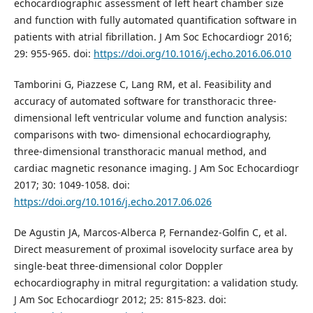
echocardiographic assessment of left heart chamber size
and function with fully automated quantification software in
patients with atrial fibrillation. J Am Soc Echocardiogr 2016;
29: 955-965. doi:
https://doi.org/10.1016/j.echo.2016.06.010
Tamborini G, Piazzese C, Lang RM, et al. Feasibility and
accuracy of automated software for transthoracic three-
dimensional left ventricular volume and function analysis:
comparisons with two- dimensional echocardiography,
three-dimensional transthoracic manual method, and
cardiac magnetic resonance imaging. J Am Soc Echocardiogr
2017; 30: 1049-1058. doi:
https://doi.org/10.1016/j.echo.2017.06.026
De Agustin JA, Marcos-Alberca P, Fernandez-Golfin C, et al.
Direct measurement of proximal isovelocity surface area by
single-beat three-dimensional color Doppler
echocardiography in mitral regurgitation: a validation study.
J Am Soc Echocardiogr 2012; 25: 815-823. doi: