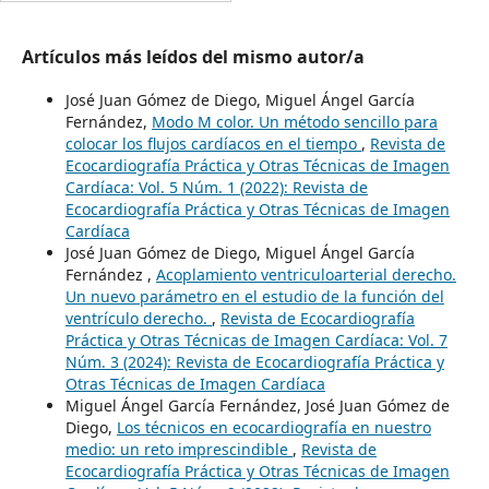
Artículos más leídos del mismo autor/a
José Juan Gómez de Diego, Miguel Ángel García
Fernández,
Modo M color. Un método sencillo para
colocar los flujos cardíacos en el tiempo
,
Revista de
Ecocardiografía Práctica y Otras Técnicas de Imagen
Cardíaca: Vol. 5 Núm. 1 (2022): Revista de
Ecocardiografía Práctica y Otras Técnicas de Imagen
Cardíaca
José Juan Gómez de Diego, Miguel Ángel García
Fernández ,
Acoplamiento ventriculoarterial derecho.
Un nuevo parámetro en el estudio de la función del
ventrículo derecho.
,
Revista de Ecocardiografía
Práctica y Otras Técnicas de Imagen Cardíaca: Vol. 7
Núm. 3 (2024): Revista de Ecocardiografía Práctica y
Otras Técnicas de Imagen Cardíaca
Miguel Ángel García Fernández, José Juan Gómez de
Diego,
Los técnicos en ecocardiografía en nuestro
medio: un reto imprescindible
,
Revista de
Ecocardiografía Práctica y Otras Técnicas de Imagen