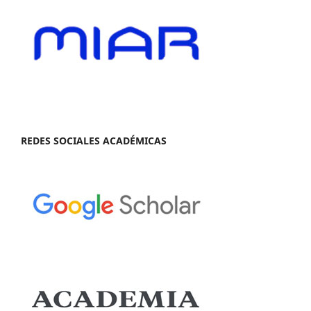
REDES SOCIALES ACADÉMICAS