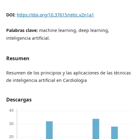
DOI:
https://doi.org/10.37615/retic.v2n1a1
Palabras clave:
machine learning, deep learning,
inteligencia artificial.
Resumen
Resumen de los principios y las aplicaciones de las técnicas
de inteligencia artificial en Cardiologia
Descargas