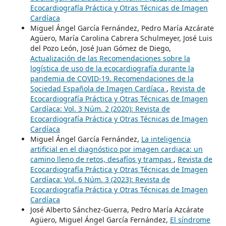
Ecocardiografía Práctica y Otras Técnicas de Imagen
Cardíaca
Miguel Ángel García Fernández, Pedro María Azcárate
Agüero, María Carolina Cabrera Schulmeyer, José Luis
del Pozo León, José Juan Gómez de Diego,
Actualización de las Recomendaciones sobre la
logística de uso de la ecocardiografía durante la
pandemia de COVID-19. Recomendaciones de la
Sociedad Española de Imagen Cardíaca
,
Revista de
Ecocardiografía Práctica y Otras Técnicas de Imagen
Cardíaca: Vol. 3 Núm. 2 (2020): Revista de
Ecocardiografía Práctica y Otras Técnicas de Imagen
Cardíaca
Miguel Ángel García Fernández,
La inteligencia
artificial en el diagnóstico por imagen cardiaca: un
camino lleno de retos, desafíos y trampas
,
Revista de
Ecocardiografía Práctica y Otras Técnicas de Imagen
Cardíaca: Vol. 6 Núm. 3 (2023): Revista de
Ecocardiografía Práctica y Otras Técnicas de Imagen
Cardíaca
José Alberto Sánchez-Guerra, Pedro María Azcárate
Agüero, Miguel Ángel García Fernández,
El síndrome