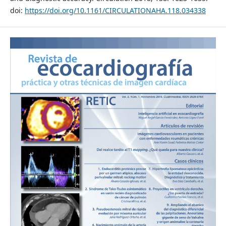
doi:
https://doi.org/10.1161/CIRCULATIONAHA.118.034338