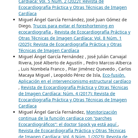
Cardíaca: Vol. 5 Núm. 2 (2022): Revista de
Ecocardiografía Práctica y Otras Técnicas de Imagen
Cardíaca
Miguel Ángel García Fernández, José Juan Gómez de
Diego,
Trucos para evitar el foreshortening en
ecocardiografía
,
Revista de Ecocardiografía Práctica y
Otras Técnicas de Imagen Cardíaca: Vol. 8 Núm. 1
(2025): Revista de Ecocardiografía Práctica y Otras
Técnicas de Imagen Cardíaca
Miguel Ángel García Fernández , José Julián Carvajal
Rivera, José Alberto de Agustín , Pedro Marcos-Alberca
, Luis Nombela Franco , Pilar Jiménez Quevedo , Carlos
Macaya Miguel , Leopoldo Pérez de Isla,
Eco-fusión.
Aplicación en el intervencionismo estructural cardíaco
,
Revista de Ecocardiografía Práctica y Otras Técnicas
de Imagen Cardíaca: Núm. 4 (2017): Revista de
Ecocardiografía Práctica y Otras Técnicas de Imagen
Cardíaca
Miguel Ángel García Fernández,
Monitorización
continua de la función cardiaca con “parches
Ecocardiográficos”: el doctor Spock ya está aquí
,
Revista de Ecocardiografía Práctica y Otras Técnicas
de Imagen Cardíaca: Vol. 6 Núm. 1 (2023): Revista de