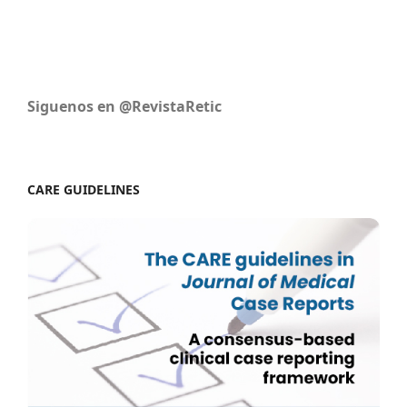
Siguenos en @RevistaRetic
CARE GUIDELINES