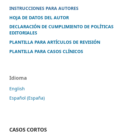
INSTRUCCIONES PARA AUTORES
HOJA DE DATOS DEL AUTOR
DECLARACIÓN DE CUMPLIMIENTO DE POLÍTICAS
EDITORIALES
PLANTILLA PARA ARTÍCULOS DE REVISIÓN
PLANTILLA PARA CASOS CLÍNICOS
Idioma
English
Español (España)
CASOS CORTOS