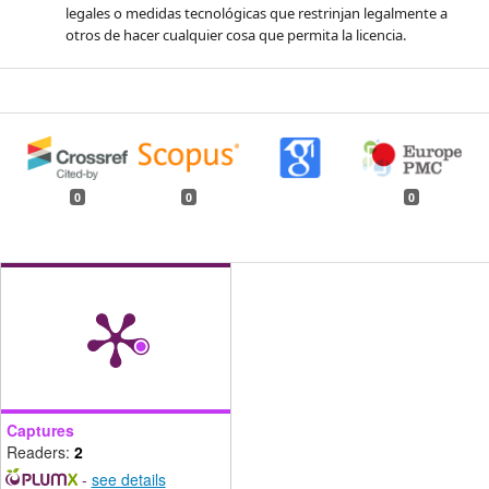
legales o medidas tecnológicas que restrinjan legalmente a
otros de hacer cualquier cosa que permita la licencia.
0
0
0
Captures
Readers:
2
-
see details