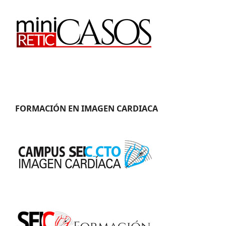
FORMACIÓN EN IMAGEN CARDIACA