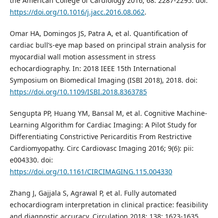
the American College of Cardiology 2016; 68: 2287-2295. doi:
https://doi.org/10.1016/j.jacc.2016.08.062
.
Omar HA, Domingos JS, Patra A, et al. Quantification of
cardiac bull’s-eye map based on principal strain analysis for
myocardial wall motion assessment in stress
echocardiography. In: 2018 IEEE 15th International
Symposium on Biomedical Imaging (ISBI 2018), 2018. doi:
https://doi.org/10.1109/ISBI.2018.8363785
Sengupta PP, Huang YM, Bansal M, et al. Cognitive Machine-
Learning Algorithm for Cardiac Imaging: A Pilot Study for
Differentiating Constrictive Pericarditis From Restrictive
Cardiomyopathy. Circ Cardiovasc Imaging 2016; 9(6): pii:
e004330. doi:
https://doi.org/10.1161/CIRCIMAGING.115.004330
Zhang J, Gajjala S, Agrawal P, et al. Fully automated
echocardiogram interpretation in clinical practice: feasibility
and diagnostic accuracy. Circulation 2018; 138: 1623-1635.