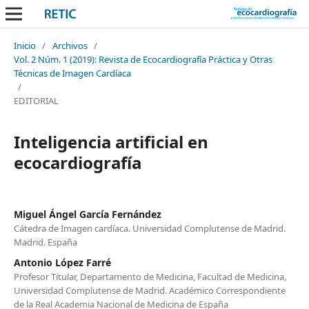
Inicio
/
Archivos
/
Vol. 2 Núm. 1 (2019): Revista de Ecocardiografía Práctica y Otras
Técnicas de Imagen Cardíaca
/
EDITORIAL
Inteligencia artificial en
ecocardiografía
Miguel Ángel García Fernández
Cátedra de Imagen cardíaca. Universidad Complutense de Madrid.
Madrid. España
Antonio López Farré
Profesor Titular, Departamento de Medicina, Facultad de Medicina,
Universidad Complutense de Madrid. Académico Correspondiente
de la Real Academia Nacional de Medicina de España